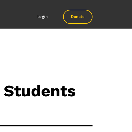
Login
Donate
 Students