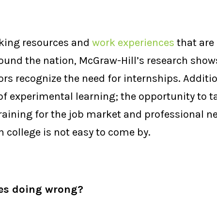
acking resources and
work experiences
that are
round the nation, McGraw-Hill’s research shows
s recognize the need for internships. Addition
 of experimental learning; the opportunity to 
training for the job market and professional 
n college is not easy to come by.
ies doing wrong?