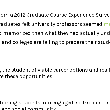
 from a 2012 Graduate Course Experience Surve
graduates felt university professors seemed
mo
d memorized than what they had actually unde
 and colleges are failing to prepare their stud
 the student of viable career options and real
e these opportunities.
itioning students into engaged, self-reliant
l and social community.