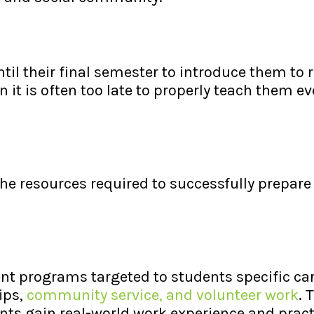
til their final semester to introduce them to r
it is often too late to properly teach them e
the resources required to successfully prepare
nt programs targeted to students specific ca
ips,
community service, and volunteer work
. 
nts gain real-world work experience and prac