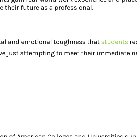
 their future as a professional.
ntal and emotional toughness that
students
re
 we just attempting to meet their immediate n
tion of American Colleges and Universities su