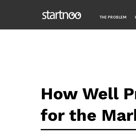
THE PROBLEM
How Well P
for the Mar