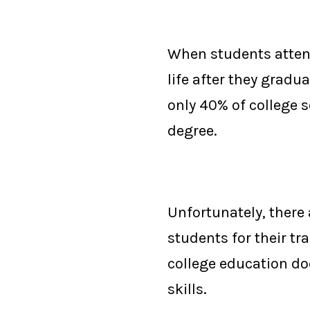
When students attend 
life after they gradu
only 40% of college s
degree
.
Unfortunately, there 
students for their tr
college education do
skills
.