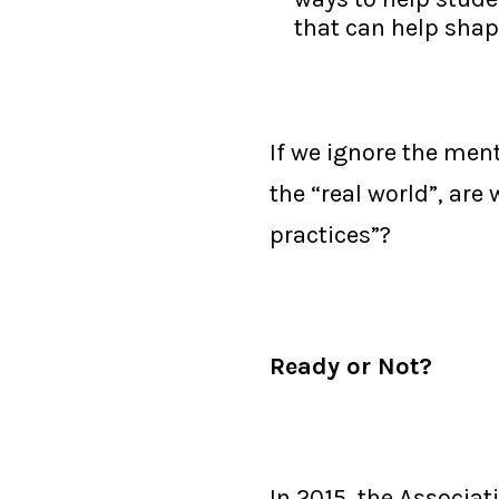
that can help shape
If we ignore the me
the “real world”, are
practices”?
Ready or Not?
In 2015, the Associa