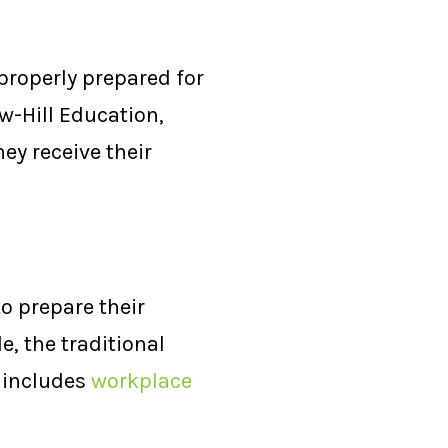
 properly prepared for
w-Hill Education,
hey receive their
to prepare their
e, the traditional
t includes
workplace