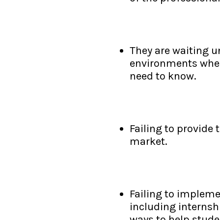
They are waiting un
environments when 
need to know.
Failing to provide 
market.
Failing to impleme
including internsh
ways to help stude