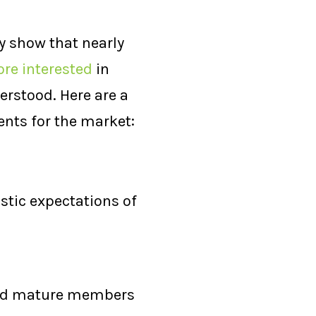
y show that nearly
re interested
in
rstood. Here are a
ents for the market:
istic expectations of
 and mature members