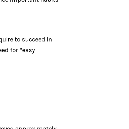
quire to succeed in
eed for “easy
rveyed approximately