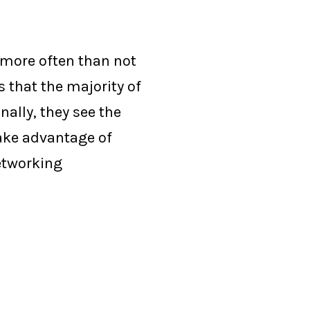
 more often than not
 that the majority of
ally, they see the
take advantage of
networking