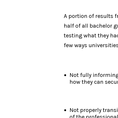
A portion of results
half of all bachelor 
testing what they ha
few ways universities
Not fully informing
how they can secur
Not properly trans
of the professiona