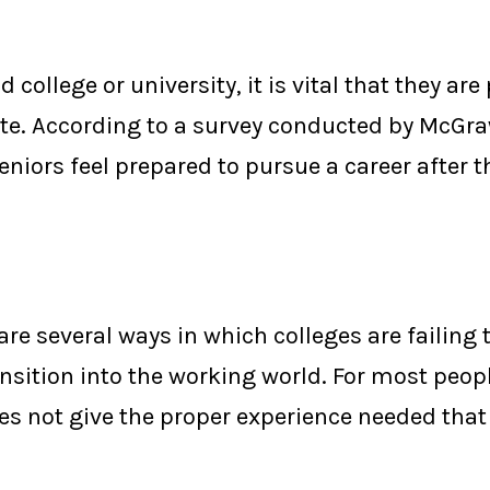
college or university, it is vital that they are
ate.
According to a survey conducted by McGra
eniors feel prepared to pursue a career after t
are several ways in which colleges are failing 
ansition into the working world.
For most peopl
es not give the proper experience needed tha