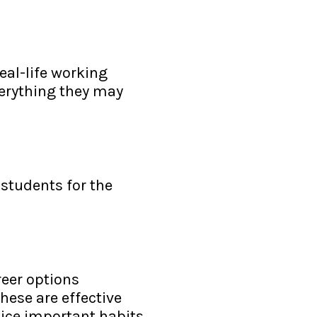
eal-life working
verything they may
 students for the
reer options
These are effective
tice important habits