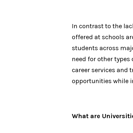
In contrast to the l
offered at schools a
students across major
need for other types
career services and 
opportunities while i
What are Universit