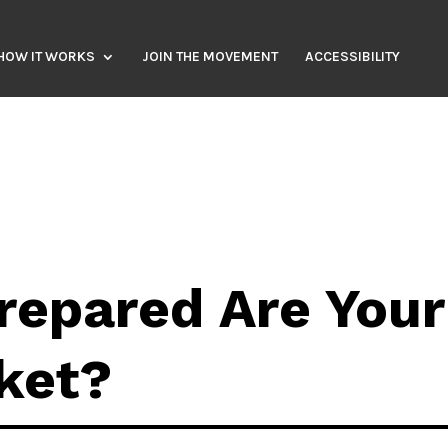
HOW IT WORKS
JOIN THE MOVEMENT
ACCESSIBILITY
repared Are Your
ket?