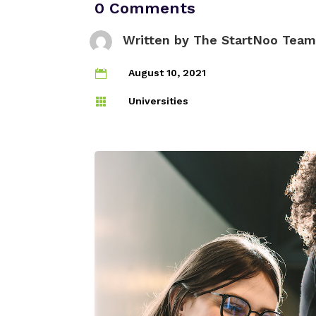
0 Comments
Written by
The StartNoo Team
August 10, 2021

Universities
