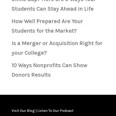
Students Can Stay Ahead in Life
How Well Prepared Are Your
Students for the Market?
Is a Merger or Acquisition Right for
your College?
10 Ways Nonprofits Can Show
Donors Results
Visit Our Blog
|
Listen To Our Podcast