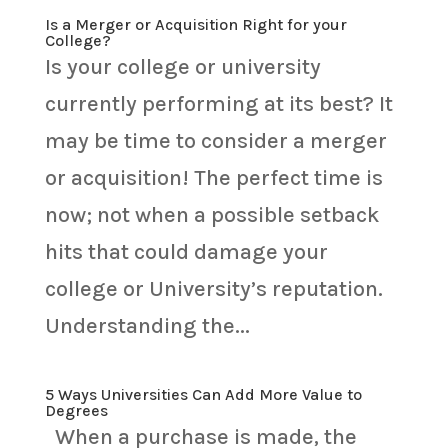
Is a Merger or Acquisition Right for your
College?
Is your college or university
currently performing at its best? It
may be time to consider a merger
or acquisition! The perfect time is
now; not when a possible setback
hits that could damage your
college or University’s reputation.
Understanding the...
5 Ways Universities Can Add More Value to
Degrees
When a purchase is made, the