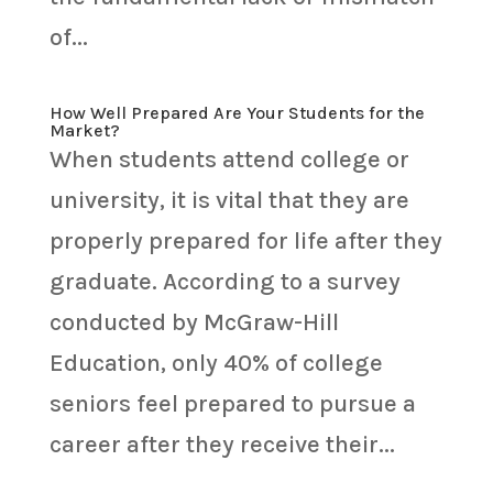
of...
How Well Prepared Are Your Students for the
Market?
When students attend college or
university, it is vital that they are
properly prepared for life after they
graduate. According to a survey
conducted by McGraw-Hill
Education, only 40% of college
seniors feel prepared to pursue a
career after they receive their...