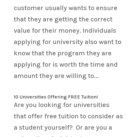
customer usually wants to ensure
that they are getting the correct
value for their money. Individuals
applying for university also want to
know that the program they are
applying for is worth the time and
amount they are willing to...
10 Universities Offering FREE Tuition!
Are you looking for universities
that offer free tuition to consider as
a student yourself? Or are you a