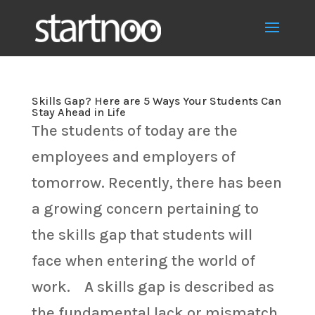
Skills Gap? Here are 5 Ways Your Students Can
Stay Ahead in Life
The students of today are the
employees and employers of
tomorrow. Recently, there has been
a growing concern pertaining to
the skills gap that students will
face when entering the world of
work. A skills gap is described as
the fundamental lack or mismatch