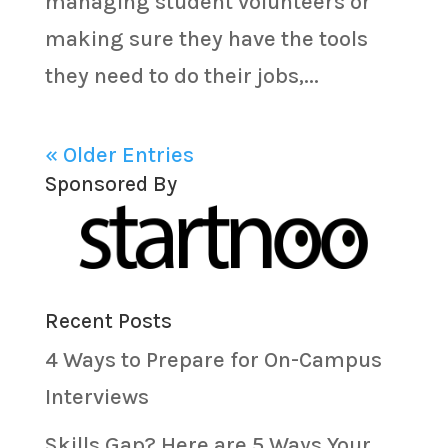
managing student volunteers or
making sure they have the tools
they need to do their jobs,...
« Older Entries
Sponsored By
Recent Posts
4 Ways to Prepare for On-Campus
Interviews
Skills Gap? Here are 5 Ways Your