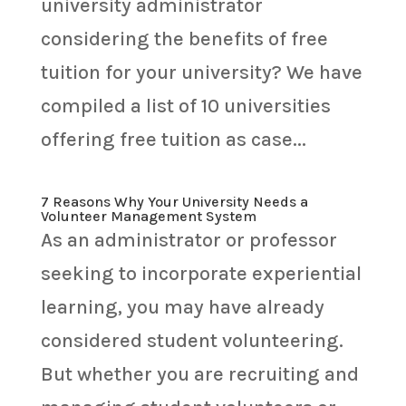
university administrator
considering the benefits of free
tuition for your university? We have
compiled a list of 10 universities
offering free tuition as case...
7 Reasons Why Your University Needs a
Volunteer Management System
As an administrator or professor
seeking to incorporate experiential
learning, you may have already
considered student volunteering.
But whether you are recruiting and